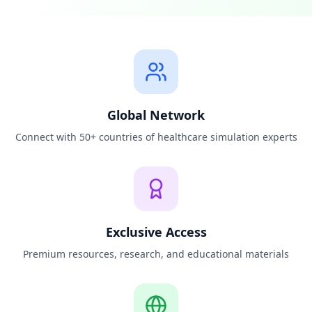
Global Network
Connect with 50+ countries of healthcare simulation experts
Exclusive Access
Premium resources, research, and educational materials