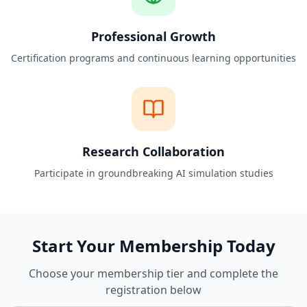
Professional Growth
Certification programs and continuous learning opportunities
Research Collaboration
Participate in groundbreaking AI simulation studies
Start Your Membership Today
Choose your membership tier and complete the
registration below